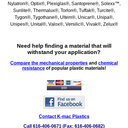
FEP Fluoropolymers
Nylatron®, Optix®, Plexiglas®, Santoprene®, Solexx™,
Sunlite®, Thermalux®, Torlon®, Tuffak®, Turcite®,
Fiberglass-FRP
Tygon®, Tygothane®, Ultem®, Unicar®, Unipa®,
Unipes®, Unital®, Valox®, Versilic®, Vivak®, Zelux®
Fluorosint®
Fluran® Tubing
Need help finding a material that will
withstand your application?
G10/FR4, G11/FR5, CE, LE, G5, G7, G9, XX
Compare the mechanical properties
and
chemical
Phenolics & Laminates
resistance
of popular plastic materials!
Graphite
HDPE
HIPS Polystyrene
Hytrel® Sheets
Contact K-mac Plastics
Kevlar®
Call 616-406-0671 (Fax: 616-406-0682)