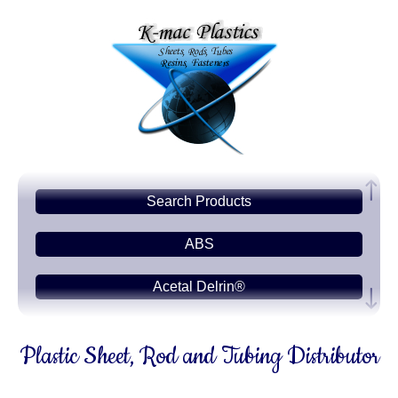
Search Products
ABS
Acetal Delrin®
Acrylic PMMA
Plastic Sheet, Rod and Tubing Distributor
Acetate-CAB