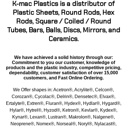
K-mac Plastics is a distributor of
Buna Rubber Tubing
Plastic Sheets, Round Rods, Hex
Carbon Fiber Products
Rods, Square / Coiled / Round
Tubes, Bars, Balls, Discs, Mirrors, and
Celazole® PBI
Ceramics.
Ceramics - Mica (High Temp)
We have achieved a solid history through our:
CPVC
Commitment to you our customer, knowledge of
products and the plastic industry, competitive pricing,
dependability, customer satisfaction of over 15,000
ECTFE
customers, and Fast Online Ordering.
EVA
We Offer shapes in: Acetron®, Acrylite®, Celcon®,
Corozan®, Cycolac®, Delrin®, Densetec®, Elvax®,
Ertalyte® PET-P
Ertalyte®, Extren®, Fluran®, Hydex®, Hydlar®, Hygard®,
Hylar®, Hytrel®, Hyzod®, Ketron®, Kevlar®, Kydex®,
ETFE - Tefzel®
Kynar®, Lexan®, Lustran®, Makrolon®, Nalgene®,
Neoprene®, Nomex®, Norseal®, Noryl®, Nylacast®,