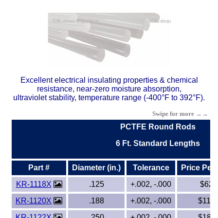
Buna Rubber Tubing
Carbon Fiber Products
Celazole® PBI
Ceramics - Mica (High Temp)
Excellent electrical insulating properties & chemical
resistance, near-zero moisture absorption,
ultraviolet stability, temperature range (-400°F to 392°F).
CPVC
Swipe for more →→
ECTFE
PCTFE Round Rods
6 Ft. Standard Lengths
EVA
Part #
Diameter (in.)
Tolerance
Price Per
Ertalyte® PET-P
KR-1118X
.125
+.002, -.000
$62.
ETFE - Tefzel®
KR-1120X
.188
+.002, -.000
$116.
KR-1122X
.250
+.002, -.000
$184.