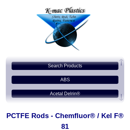
Search Products
ABS
Acetal Delrin®
Acrylic PMMA
PCTFE Rods - Chemfluor® / Kel F®
Acetate-CAB
81