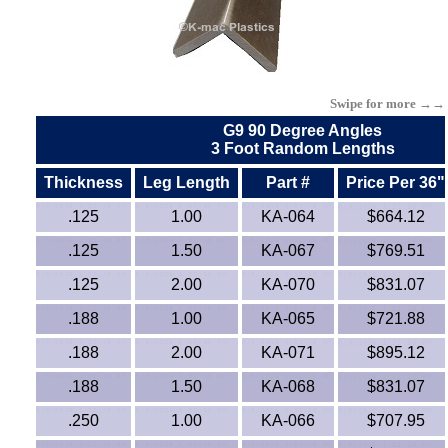
Kydex®
Lexan®
Swipe for more →→
LDPE
G9 90 Degree Angles
3 Foot Random Lengths
LLDPE (Linear-Low)
Thickness
Leg Length
Part #
Price Per 36"
.125
1.00
KA-064
$664.12
Mica High Temp.
.125
1.50
KA-067
$769.51
MDPE Tubing
.125
2.00
KA-070
$831.07
.188
1.00
KA-065
$721.88
Neoprene
.188
2.00
KA-071
$895.12
Nomex® Films
.188
1.50
KA-068
$831.07
Norprene® Tubing
.250
1.00
KA-066
$707.95