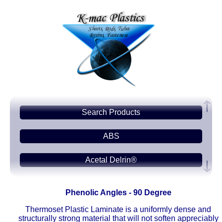
Search Products
ABS
Acetal Delrin®
Acrylic PMMA
Phenolic Angles - 90 Degree
Acetate-CAB
Thermoset Plastic Laminate is a uniformly dense and
structurally strong material that will not soften appreciably