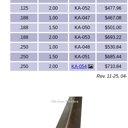
FEP Fluoropolymers
.125
2.00
KA-052
$477.96
Fiberglass-FRP
.188
1.00
KA-047
$467.08
.188
1.50
KA-050
$501.00
Fluorosint®
.188
2.00
KA-053
$693.22
Fluran® Tubing
.250
1.00
KA-048
$530.84
G10/FR4, G11/FR5, CE, LE, G5, G7, G9, XX
.250
1.50
KA-051
$685.44
Phenolics & Laminates
.250
2.00
KA-054
$710.84
Graphite
Rev. 11-25, 04-
HDPE
HIPS Polystyrene
Hytrel® Sheets
Kevlar®