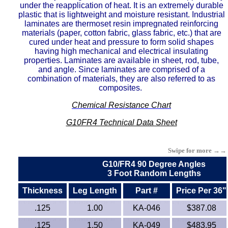
under the reapplication of heat. It is an extremely durable
Buna Rubber Tubing
plastic that is lightweight and moisture resistant. Industrial
laminates are thermoset resin impregnated reinforcing
materials (paper, cotton fabric, glass fabric, etc.) that are
Carbon Fiber Products
cured under heat and pressure to form solid shapes
having high mechanical and electrical insulating
Celazole® PBI
properties. Laminates are available in sheet, rod, tube,
and angle. Since laminates are comprised of a
combination of materials, they are also referred to as
Ceramics - Mica (High Temp)
composites.
Chemical Resistance Chart
CPVC
G10FR4 Technical Data Sheet
ECTFE
Swipe for more →→
EVA
G10/FR4 90 Degree Angles
3 Foot Random Lengths
Ertalyte® PET-P
Thickness
Leg Length
Part #
Price Per 36"
ETFE - Tefzel®
.125
1.00
KA-046
$387.08
.125
1.50
KA-049
$483.95