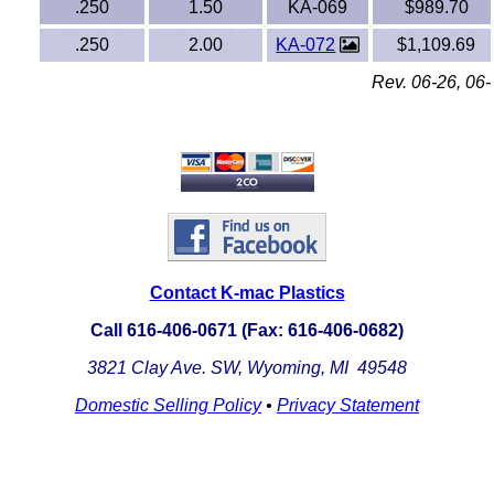
.250
1.50
KA-069
$989.70
Noryl®
.250
2.00
KA-072
$1,109.69
Nylon
Rev. 06-26, 06-
Nylatron®
PBT
PCTFE
PEEK
Contact K-mac Plastics
Call 616-406-0671 (Fax: 616-406-0682)
PETG
3821 Clay Ave. SW, Wyoming, MI 49548
PFA
Domestic Selling Policy
•
Privacy Statement
Pharmed® Tubing